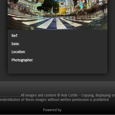
Ref:
Date:
Location:
Photographer:
CART
...........................All images and content © Rob Cottle - Copying, displaying or
redistribution of these images without written permission is prohibited.
Powered by
Clikpic