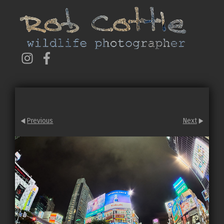
Previous
Next