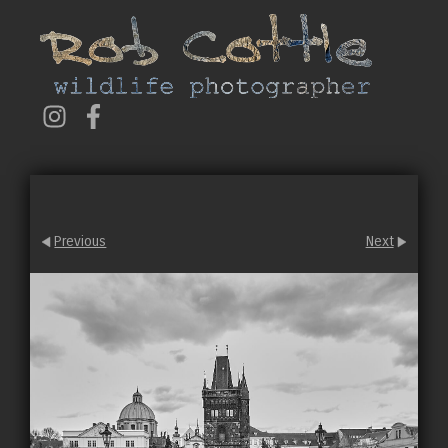
Previous
Next