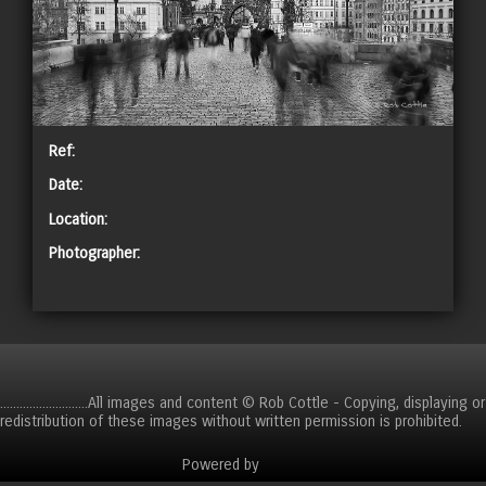
Ref:
Date:
Location:
Photographer:
CART
...........................All images and content © Rob Cottle - Copying, displaying or
redistribution of these images without written permission is prohibited.
Powered by
Clikpic