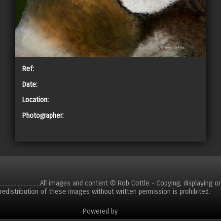
Ref:
Date:
Location:
Photographer:
CART
...........................All images and content © Rob Cottle - Copying, displaying or
redistribution of these images without written permission is prohibited.
Powered by
Clikpic