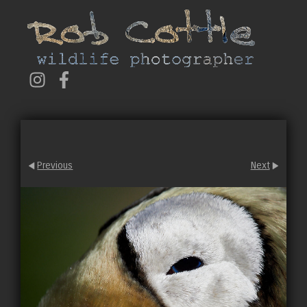
Previous
Next